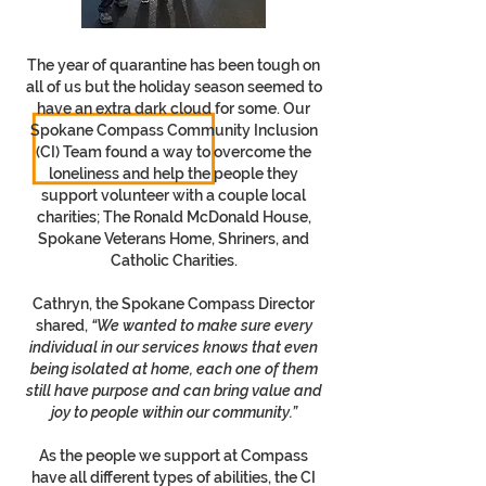
The year of quarantine has been tough on
all of us but the holiday season seemed to
have an extra dark cloud for some. Our
Spokane Compass Community Inclusion
(CI) Team found a way to overcome the
loneliness and help the people they
support volunteer with a couple local
charities; The Ronald McDonald House,
Spokane Veterans Home, Shriners, and
Catholic Charities.
Cathryn, the Spokane Compass Director
shared,
“We wanted to make sure every
individual in our services knows that even
being isolated at home, each one of them
still have purpose and can bring value and
joy to people within our community.”
As the people we support at Compass
have all different types of abilities, the CI