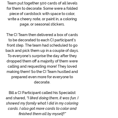
Team put together 500 cards of all levels
for them to decorate. Some were a folded
piece of cardstock with space to color,
write a cheery note, or paint in, a coloring
page, or seasonal stickers.
The CI Team then delivered a box of cards
to be decorated to each CI participant’s
front step. The team had scheduled to go
back and pick them up in a couple of days.
To everyone’s surprise the day after they
dropped them off a majority of them were
calling and requesting more! They loved
making them! So the CI Team hustled and
prepared even more for everyone to
decorate.
Bill a CI Participant called his Specialist
and shared,
“I liked doing them, it was fun. I
showed my family what I did in my coloring
cards. I also got more cards to color and
finished them all by myself!”