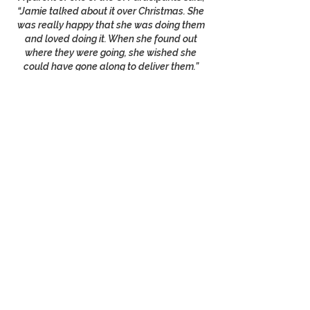
“Jamie talked about it over Christmas. She
was really happy that she was doing them
and loved doing it. When she found out
where they were going, she wished she
could have gone along to deliver them.”
We are hoping everyone can go deliver
them next year!