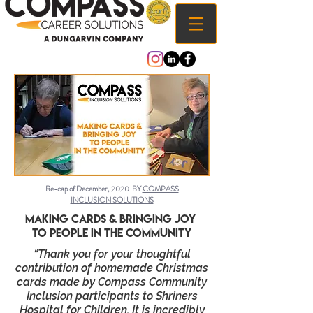
Re-cap of December, 2020 BY
COMPASS
INCLUSION SOLUTIONS
Making cards & bringing joy
to people in the community
“Thank you for your thoughtful
contribution of homemade Christmas
cards made by Compass Community
Inclusion participants to Shriners
Hospital for Children. It is incredibly