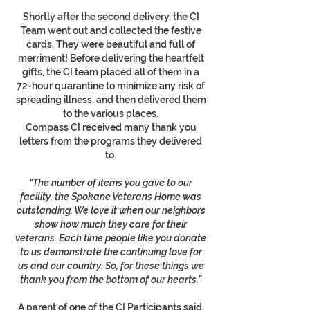
Shortly after the second delivery, the CI
Team went out and collected the festive
cards. They were beautiful and full of
merriment! Before delivering the heartfelt
gifts, the CI team placed all of them in a
72-hour quarantine to minimize any risk of
spreading illness, and then delivered them
to the various places.
Compass CI received many thank you
letters from the programs they delivered
to.
“The number of items you gave to our
facility, the Spokane Veterans Home was
outstanding. We love it when our neighbors
show how much they care for their
veterans. Each time people like you donate
to us demonstrate the continuing love for
us and our country. So, for these things we
thank you from the bottom of our hearts.”
A parent of one of the CI Participants said,