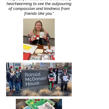
heartwarming to see the outpouring
of compassion and kindness from
friends like you.”