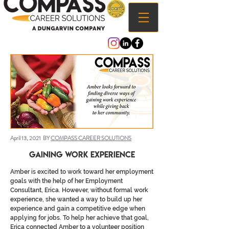
April 13, 2021 BY
COMPASS CAREER SOLUTIONS
Gaining Work Experience
Amber is excited to work toward her employment
goals with the help of her Employment
Consultant, Erica. However, without formal work
experience, she wanted a way to build up her
experience and gain a competitive edge when
applying for jobs. To help her achieve that goal,
Erica connected Amber to a volunteer position