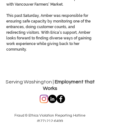
with Vancouver Farmers' Market.
This past Saturday, Amber was responsible for
ensuring safe capacity by monitoring one of the
entrances, doing customer counts, and
redirecting visitors. With Erica's support, Amber
looks forward to finding diverse ways of gaining
work experience while giving back to her
community.
Serving Washington |
Employment that
Works
Fraud & Ethics Violation Reporting Hotline
(877) 212-6499
hotlinereporting@dungarvin.com