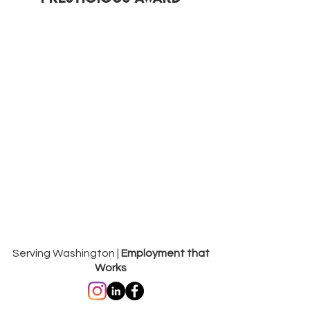
Serving Washington |
Employment that
Works