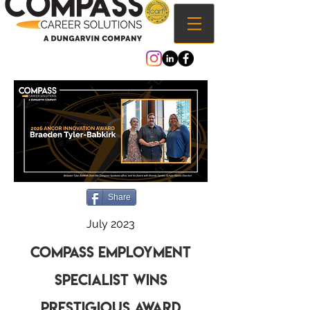
Share
July 2023
Compass Employment
Specialist wins
prestigious Award