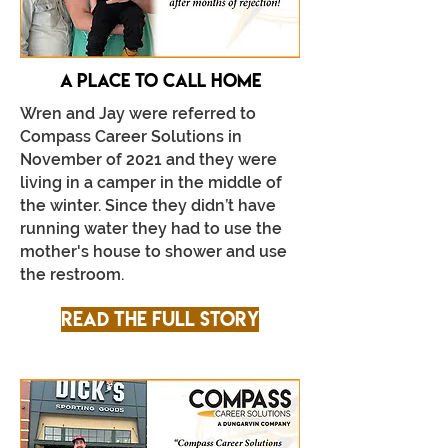
A place to call home
Wren and Jay were referred to
Compass Career Solutions in
November of 2021 and they were
living in a camper in the middle of
the winter. Since they didn’t have
running water they had to use the
mother's house to shower and use
the restroom.
Read the full story