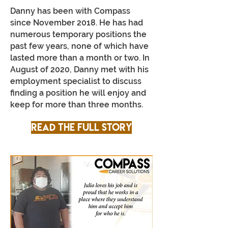
Danny has been with Compass
since November 2018. He has had
numerous temporary positions the
past few years, none of which have
lasted more than a month or two. In
August of 2020, Danny met with his
employment specialist to discuss
finding a position he will enjoy and
keep for more than three months.
Read the full story