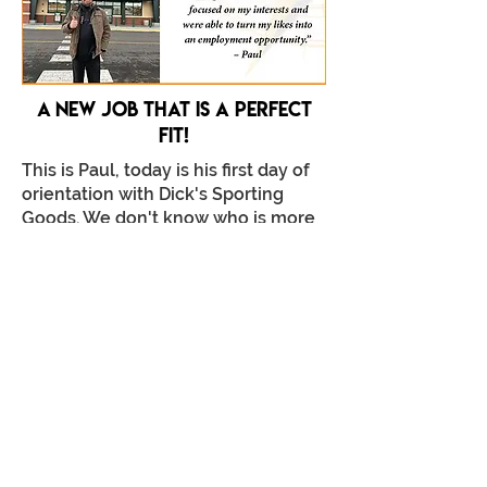
A New job that is a perfect
fit!
This is Paul, today is his first day of
orientation with Dick's Sporting
Goods. We don't know who is more
excited, Compass Staff or Paul
himself!
Paul has been preparing for this
moment for over a year and a half.
Read the full story