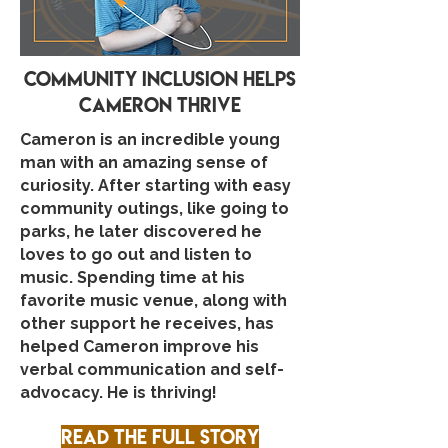
community inclusion helps
cameron thrive
Cameron is an incredible young
man with an amazing sense of
curiosity. After starting with easy
community outings, like going to
parks, he later discovered he
loves to go out and listen to
music. Spending time at his
favorite music venue, along with
other support he receives, has
helped Cameron improve his
verbal communication and self-
advocacy. He is thriving!
Read the full story