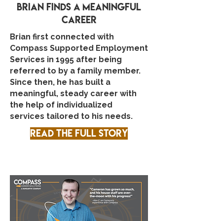
Brian finds A meaningful
career
Brian first connected with
Compass Supported Employment
Services in 1995 after being
referred to by a family member.
Since then, he has built a
meaningful, steady career with
the help of individualized
services tailored to his needs.
Read the full story