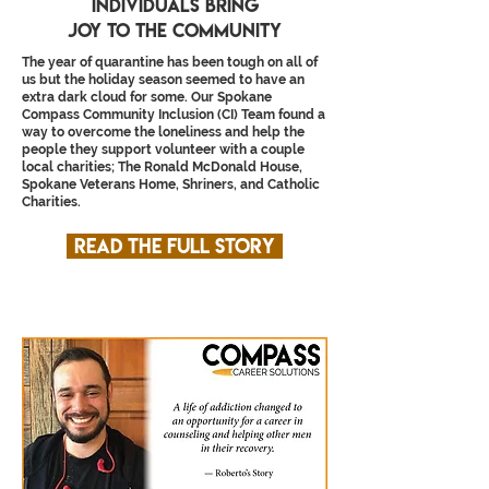
individuals bring
joy to the community
The year of quarantine has been tough on all of
us but the holiday season seemed to have an
extra dark cloud for some. Our Spokane
Compass Community Inclusion (CI) Team found a
way to overcome the loneliness and help the
people they support volunteer with a couple
local charities; The Ronald McDonald House,
Spokane Veterans Home, Shriners, and Catholic
Charities.
Read the full story