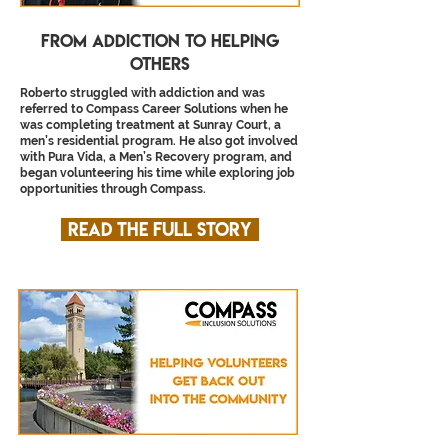
From Addiction to helping
others
Roberto struggled with addiction and was
referred to Compass Career Solutions when he
was completing treatment at Sunray Court, a
men’s residential program. He also got involved
with Pura Vida, a Men’s Recovery program, and
began volunteering his time while exploring job
opportunities through Compass.
Read the full story