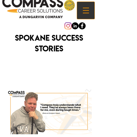
Spokane Success
Stories