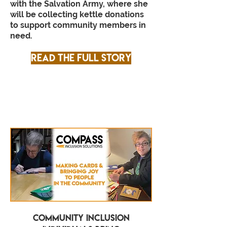
with the Salvation Army, where she
will be collecting kettle donations
to support community members in
need.
Read the full story
Community Inclusion