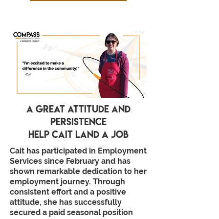
a great attitude and
persistence
help cait land a job
Cait has participated in Employment
Services since February and has
shown remarkable dedication to her
employment journey. Through
consistent effort and a positive
attitude, she has successfully
secured a paid seasonal position