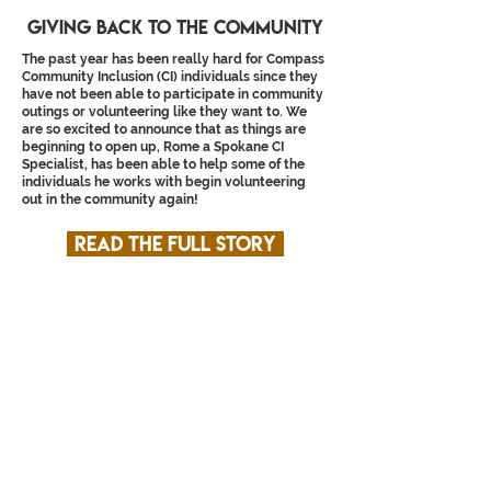
Giving back to the community
The past year has been really hard for Compass
Community Inclusion (CI) individuals since they
have not been able to participate in community
outings or volunteering like they want to. We
are so excited to announce that as things are
beginning to open up, Rome a Spokane CI
Specialist, has been able to help some of the
individuals he works with begin volunteering
out in the community again!
Read the full story