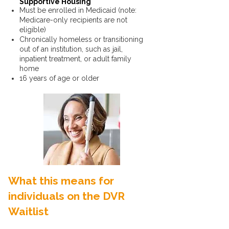
Supportive Housing
Must be enrolled in Medicaid (note:
Medicare-only recipients are not
eligible)
Chronically homeless or transitioning
out of an institution, such as jail,
inpatient treatment, or adult family
home
16 years of age or older
What this means for
individuals on the DVR
Waitlist