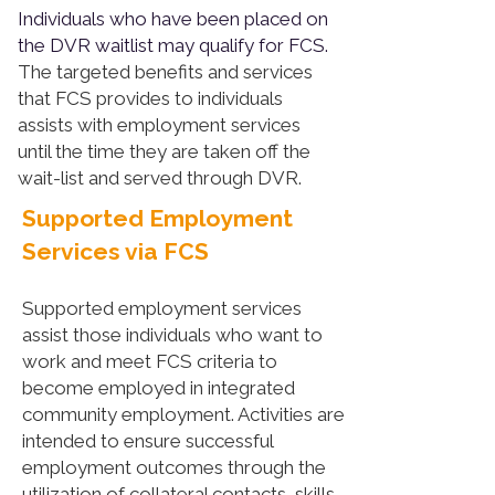
Individuals who have been placed on
the DVR waitlist may qualify for FCS.
The targeted benefits and services
that FCS provides to individuals
assists with employment services
until the time they are taken off the
wait-list and served through DVR.
Supported Employment
Services via FCS
Supported employment services
assist those individuals who want to
work and meet FCS criteria to
become employed in integrated
community employment. Activities are
intended to ensure successful
employment outcomes through the
utilization of collateral contacts, skills