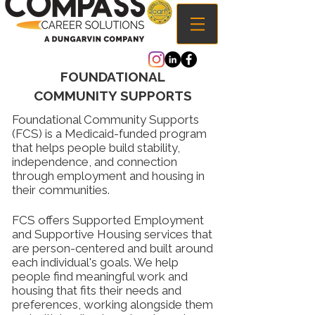
FOUNDATIONAL
COMMUNITY SUPPORTS
Foundational Community Supports
(FCS) is a Medicaid-funded program
that helps people build stability,
independence, and connection
through employment and housing in
their communities.
FCS offers Supported Employment
and Supportive Housing services that
are person-centered and built around
each individual's goals. We help
people find meaningful work and
housing that fits their needs and
preferences, working alongside them