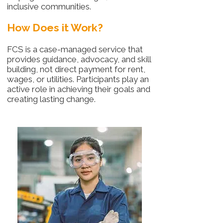
inclusive communities.
How Does it Work?
FCS is a case-managed service that
provides guidance, advocacy, and skill
building, not direct payment for rent,
wages, or utilities. Participants play an
active role in achieving their goals and
creating lasting change.