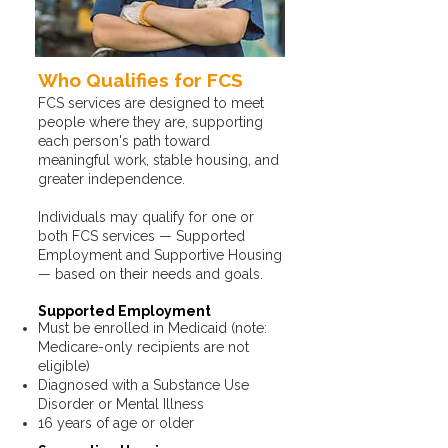
Who Qualifies for FCS
FCS services are designed to meet
people where they are, supporting
each person's path toward
meaningful work, stable housing, and
greater independence.​​
Individuals may qualify for one or
both FCS services — Supported
Employment and Supportive Housing
— based on their needs and goals.
Supported Employment
Must be enrolled in Medicaid (note:
Medicare-only recipients are not
eligible)
Diagnosed with a Substance Use
Disorder or Mental Illness
16 years of age or older​​​​