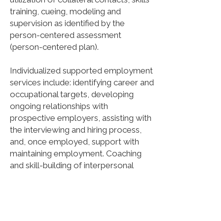
training, cueing, modeling and
supervision as identified by the
person-centered assessment
(person-centered plan).
Individualized supported employment
services include: identifying career and
occupational targets, developing
ongoing relationships with
prospective employers, assisting with
the interviewing and hiring process,
and, once employed, support with
maintaining employment. Coaching
and skill-building of interpersonal
relationships in the work setting as
well as education for self-advocacy
and support with the American with
Disabilities Act are also included.