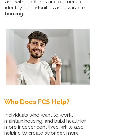
and with landlords and partners to
identify opportunities and available
housing.
Who Does FCS Help?
Individuals who want to work,
maintain housing, and build healthier,
more independent lives, while also
helping to create stronger, more