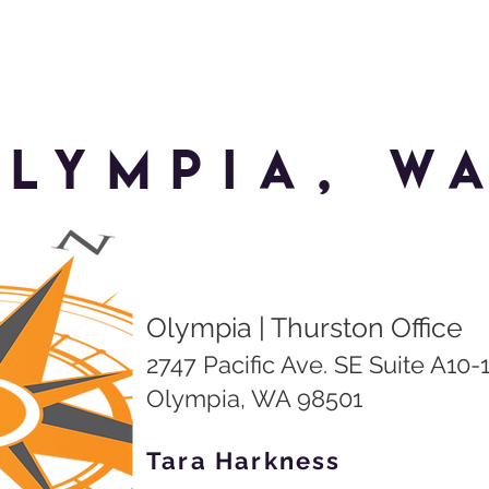
lympia, W
Olympia | Thurston Office
2747 Pacific Ave. SE Suite A10-
Olympia, WA 98501
Tara Harkness