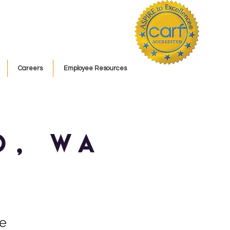
Careers
Employee Resources
o, WA
ce