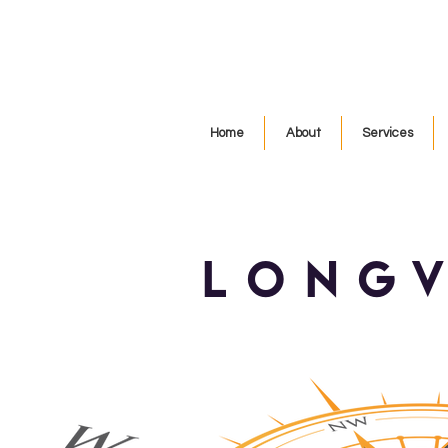
Home
About
Services
long