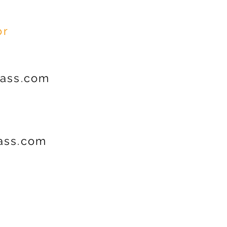
or
ass.com
ss.com