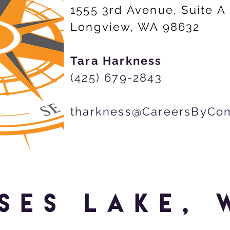
1555 3rd Avenue, Suite A
Longview, WA 98632
Tara Harkness
(425) 679-2843
tharkness@CareersByCo
SES LAKE, 