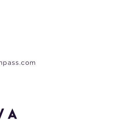
mpass.com
wa