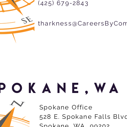
(425) 679-2843
tharkness@CareersByCo
POKANE,wa
Spokane Office
528 E. Spokane Falls Blv
Spokane, WA 99202