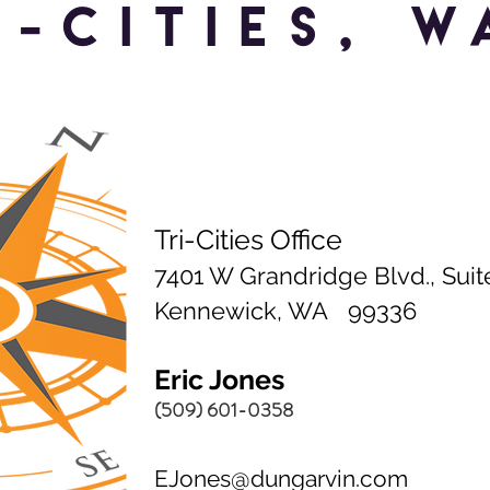
I-CITIES, W
Tri-Cities Office
7401 W Grandridge Blvd., Suit
Kennewick, WA 99336
Eric Jones
(509) 601-0358
EJones@dungarvin.com