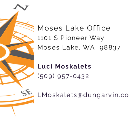
Moses Lake Office
1101 S Pioneer Way
Moses Lake, WA 98837
Luci Moskalets
(509) 957-0432
LMoskalets@dungarvin.c