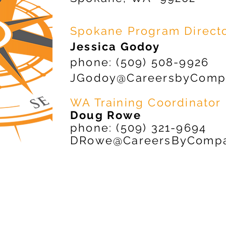
Spokane Program Direct
Jessica Godoy
phone: (509) 508-9926
JGodoy@CareersbyComp
WA Training Coordinator
Doug Rowe
phone: (509) 321-9694
DRowe@CareersByCompa