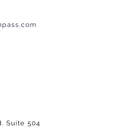
mpass.com
d.
Suite 504