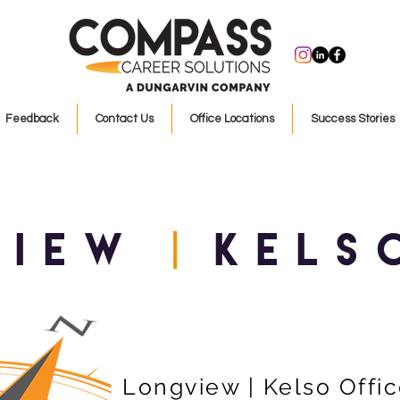
Feedback
Contact Us
Office Locations
Success Stories
view
KELS
|
Longview | Kelso Offi