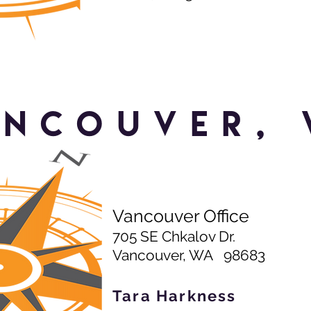
ancouver, 
Vancouver Office
705 SE Chkalov Dr.
Vancouver, WA 98683
Tara Harkness