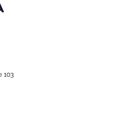
A
e 103