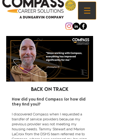
Back on track
How did you find Compass (or how did
they find you)?
I discovered Compass when I requested a
transfer of service providers because my
previous provider was not meeting my
housing needs. Tammy Stewart and Marion
LaCroix from the DSHS team referred me to