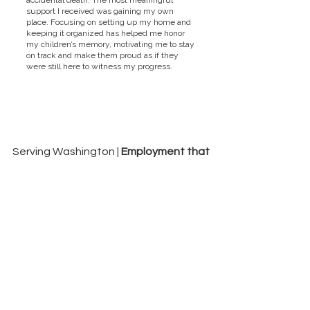
accidental death. The most meaningful
support I received was gaining my own
place. Focusing on setting up my home and
keeping it organized has helped me honor
my children’s memory, motivating me to stay
on track and make them proud as if they
were still here to witness my progress.
Serving Washington |
Employment that
Works
Fraud & Ethics Violation Reporting Hotline
(877) 212-6499
hotlinereporting@dungarvin.com