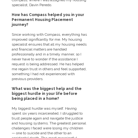
Compass, where I was assigned my housing
specialist, Davin Peredo.
How has Compass helped you in your
Permanent Housing Placement
journey?
Since working with Compass, everything has
improved significantly for me. My housing
specialist ensures that all my housing needs
and financial matters are handled
professionally and in a timely manner, so I
never have to wonder if the assistance I
request is being addressed. He has helped
me regain trust in others and feel supported,
something I had not experienced with
previous providers.
What was the biggest help and the
biggest hurdle in your life before
being placed in a home?
My biggest hurdle was myself. Having
spent six years incarcerated, I struggled to
trust people again and navigate the justice
and housing systems. The greatest personal
challenges I faced were losing my children
— one to suicide and the other to an