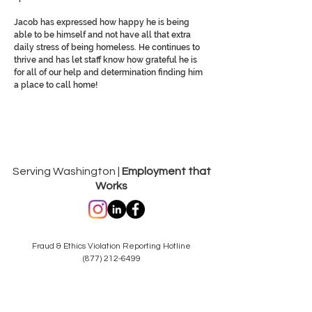
Jacob has expressed how happy he is being
able to be himself and not have all that extra
daily stress of being homeless. He continues to
thrive and has let staff know how grateful he is
for all of our help and determination finding him
a place to call home!
Serving Washington |
Employment that
Works
Fraud & Ethics Violation Reporting Hotline
(877) 212-6499
hotlinereporting@dungarvin.com