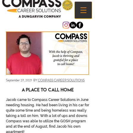
September 27, 2021 BY
COMPASS CAREER SOLUTIONS
A Place to call Home
Jacob came to Compass Career Solutions in June
needing housing. He had been living in his car for
quite some time and being homeless was really
taking a toll on him. With a lot of ups and downs
Compass was able to utilize the GOSH program
and at the end of August, find Jacob his own
apartment!