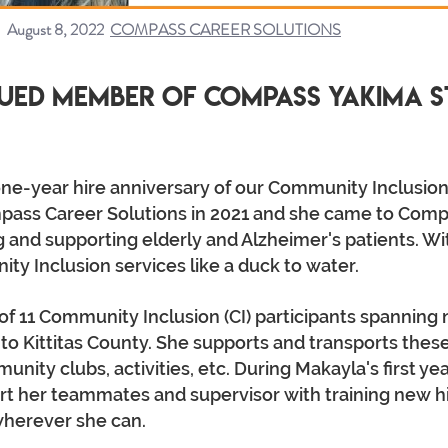
August 8, 2022
COMPASS CAREER SOLUTIONS
ued Member of Compass Yakima s
ne-year hire anniversary of our Community Inclusion
ass Career Solutions in 2021 and she came to Comp
 and supporting elderly and Alzheimer's patients. Wi
y Inclusion services like a duck to water.
of 11 Community Inclusion (CI) participants spanning 
 Kittitas County. She supports and transports these
nity clubs, activities, etc. During Makayla's first y
t her teammates and supervisor with training new hire
wherever she can.