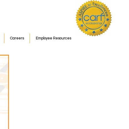
Careers
Employee Resources