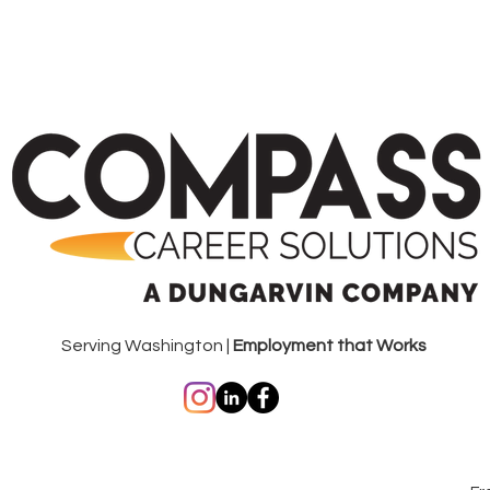
Serving Washington |
Employment that Works