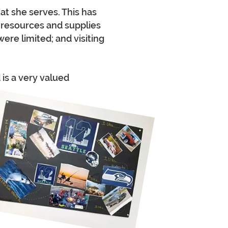
t she serves. This has
 resources and supplies
ere limited; and visiting
is a very valued