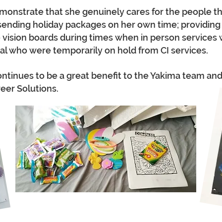
onstrate that she genuinely cares for the people tha
sending holiday packages on her own time; providing
e vision boards during times when in person services w
ital who were temporarily on hold from CI services.
tinues to be a great benefit to the Yakima team and 
er Solutions.