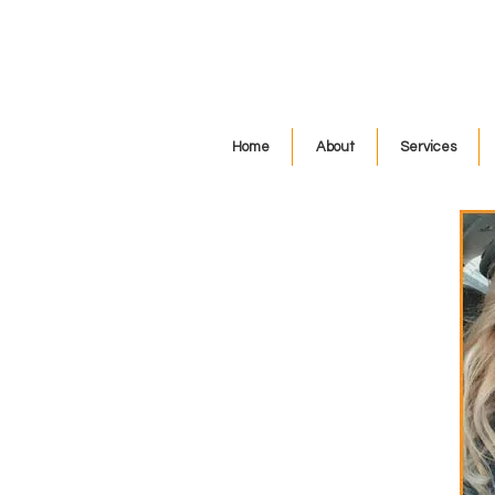
Home
About
Services