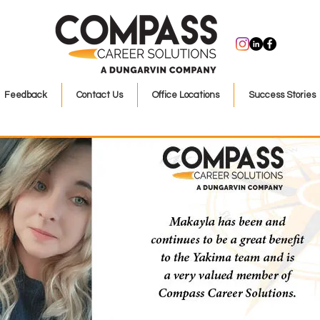
Feedback
Contact Us
Office Locations
Success Stories