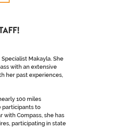
taff!
 Specialist Makayla. She
ass with an extensive
th her past experiences,
nearly 100 miles
 participants to
ear with Compass, she has
s, participating in state