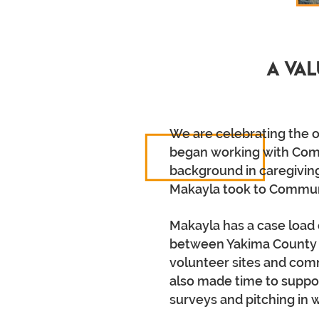
A Val
We are celebrating the o
began working with Comp
background in caregiving
Makayla took to Communit
Makayla has a case load 
between Yakima County to
volunteer sites and commu
also made time to suppor
surveys and pitching in 