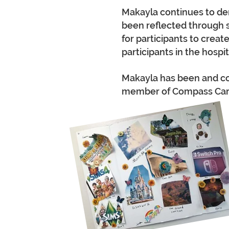
Makayla continues to dem
been reflected through 
for participants to creat
participants in the hosp
Makayla has been and con
member of Compass Care