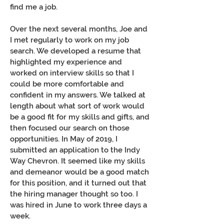
find me a job.
Over the next several months, Joe and
I met regularly to work on my job
search. We developed a resume that
highlighted my experience and
worked on interview skills so that I
could be more comfortable and
confident in my answers. We talked at
length about what sort of work would
be a good fit for my skills and gifts, and
then focused our search on those
opportunities. In May of 2019, I
submitted an application to the Indy
Way Chevron. It seemed like my skills
and demeanor would be a good match
for this position, and it turned out that
the hiring manager thought so too. I
was hired in June to work three days a
week.