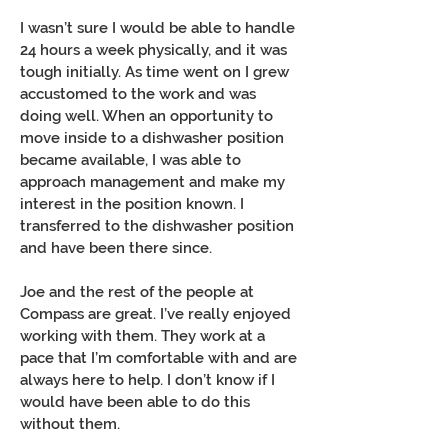
I wasn’t sure I would be able to handle
24 hours a week physically, and it was
tough initially. As time went on I grew
accustomed to the work and was
doing well. When an opportunity to
move inside to a dishwasher position
became available, I was able to
approach management and make my
interest in the position known. I
transferred to the dishwasher position
and have been there since.
Joe and the rest of the people at
Compass are great. I’ve really enjoyed
working with them. They work at a
pace that I’m comfortable with and are
always here to help. I don’t know if I
would have been able to do this
without them.