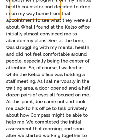
employment program from my mental
health counselor and decided to drop
in on my way home from that
appointment to see what they were all
about. What I found at the Kelso office
initially almost convinced me to
abandon my plans. See, at the time, I
was struggling with my mental health
and did not feel comfortable around
people, especially being the center of
attention. So, of course, I walked in
while the Kelso office was holding a
staff meeting. As I sat nervously in the
waiting area, a door opened and a half
dozen pairs of eyes all focused on me.
At this point, Joe came out and took
me back to his office to talk privately
about how Compass might be able to
help me. We completed the initial
assessment that morning, and soon
after we started working together to