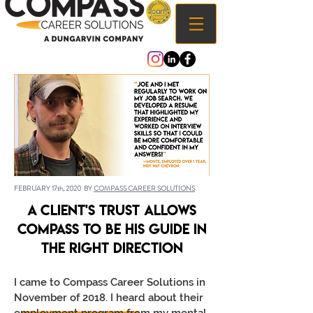
FEBRUARY 17th, 2020 BY
COMPASS CAREER SOLUTIONS
A Client's trust allows
Compass to be his guide in
the right direction
I came to Compass Career Solutions in
November of 2018. I heard about their