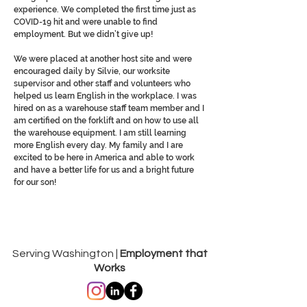
experience. We completed the first time just as
COVID-19 hit and were unable to find
employment. But we didn’t give up!
We were placed at another host site and were
encouraged daily by Silvie, our worksite
supervisor and other staff and volunteers who
helped us learn English in the workplace. I was
hired on as a warehouse staff team member and I
am certified on the forklift and on how to use all
the warehouse equipment. I am still learning
more English every day. My family and I are
excited to be here in America and able to work
and have a better life for us and a bright future
for our son!
Serving Washington |
Employment that
Works