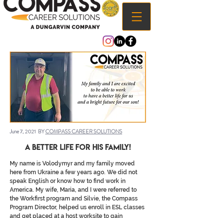
June 7, 2021 BY
COMPASS CAREER SOLUTIONS
a better Life for his family!
My name is Volodymyr and my family moved
here from Ukraine a few years ago. We did not
speak English or know how to find work in
America. My wife, Maria, and I were referred to
the Workfirst program and Silvie, the Compass
Program Director, helped us enroll in ESL classes
and get placed at a host worksite to gain