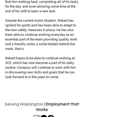
find him working hard, completing all of his tasks
for the day, and even allowing some time at the
end of his shift to learn a new task.
Despite the current world situation, Robert has
upheld his spirits and has been able to adapt to
the new safety measures in place. He has also
been able to continue working everyday as an
essential part of the team providing quality work
and a friendly smile; a smile hidden behind the
mask, that is.
Robert hopes to be able to continue working at
ACE, which has now become a part of his daily
routine. Compass will continue to work with him
in discovering new skills and goals that he can
look forward to in the years to come.
Serving Washington |
Employment that
Works