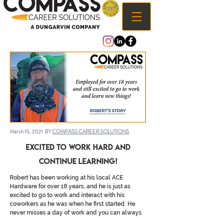
March 15, 2021 BY
COMPASS CAREER SOLUTIONS
Excited to Work Hard and
Continue Learning!
Robert has been working at his local ACE
Hardware for over 18 years, and he is just as
excited to go to work and interact with his
coworkers as he was when he first started. He
never misses a day of work and you can always