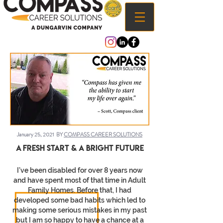
January 25, 2021 BY
COMPASS CAREER SOLUTIONS
A Fresh start & a bright future
I’ve been disabled for over 8 years now
and have spent most of that time in Adult
Family Homes. Before that, I had
developed some bad habits which led to
making some serious mistakes in my past
but I am so happy to have a chance at a