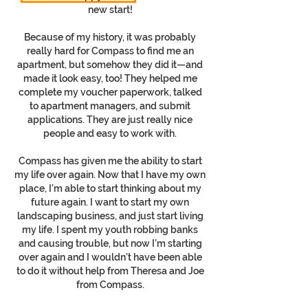
new start!
Because of my history, it was probably
really hard for Compass to find me an
apartment, but somehow they did it—and
made it look easy, too! They helped me
complete my voucher paperwork, talked
to apartment managers, and submit
applications. They are just really nice
people and easy to work with.
Compass has given me the ability to start
my life over again. Now that I have my own
place, I’m able to start thinking about my
future again. I want to start my own
landscaping business, and just start living
my life. I spent my youth robbing banks
and causing trouble, but now I’m starting
over again and I wouldn’t have been able
to do it without help from Theresa and Joe
from Compass.