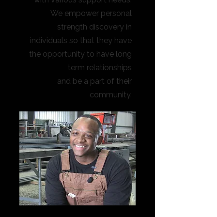
We empower personal
strength discovery in
individuals so that they have
the opportunity to have long
term relationships
and be a part of their
community.