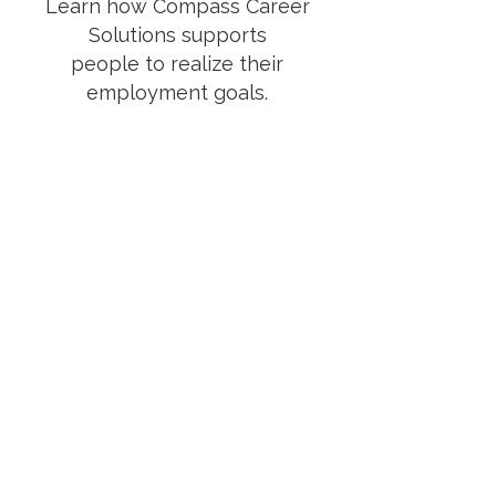
Learn how Compass Career
Solutions supports
people
to
realize their
employment goals.