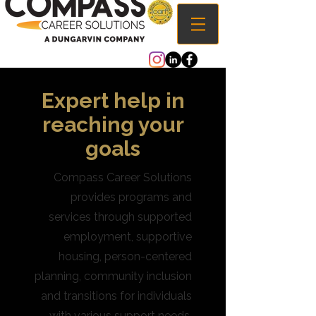
Expert help in
reaching your
goals
Compass Career Solutions
provides programs and
services through supported
employment, supportive
housing, person-centered
planning, community inclusion
and transitions for individuals
with various support needs.