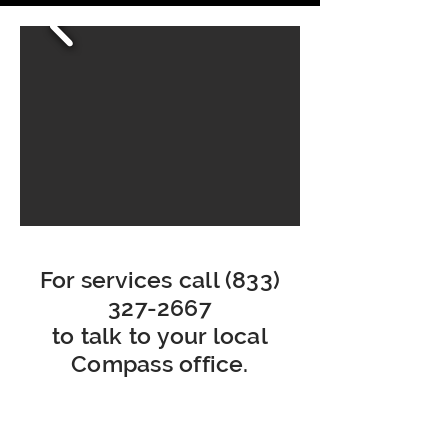
For services call
(833)
327-2667
to talk to your local
Compass office.